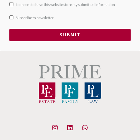
I consent to have this website store my submitted information
Subscribe to newsletter
SUBMIT