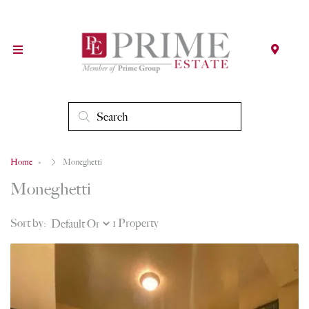
Home
Moneghetti
Moneghetti
Sort by:
1 Property