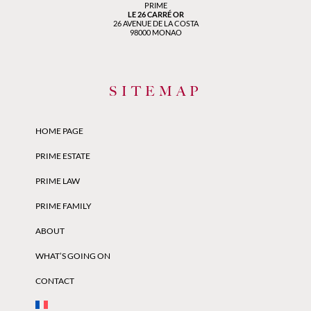
PRIME
LE 26 CARRÉ OR
26 AVENUE DE LA COSTA
98000 MONAO
SITEMAP
HOME PAGE
PRIME ESTATE
PRIME LAW
PRIME FAMILY
ABOUT
WHAT’S GOING ON
CONTACT