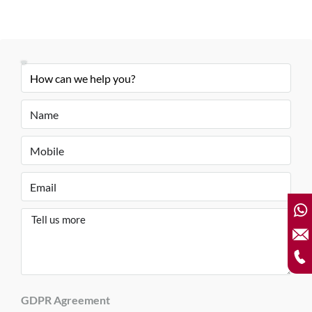
GDPR Agreement