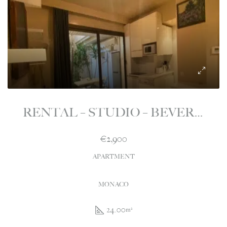
RENTAL – STUDIO – BEVERLY PALACE – MONEGHETTI – MONACO
€2,900
APARTMENT
MONACO
24.00
m²