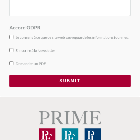
Accord GDPR
Je consens à ce que ce site web sauveguarde les informations fournies.
S'inscrire à la Newsletter
Demander un PDF
SUBMIT