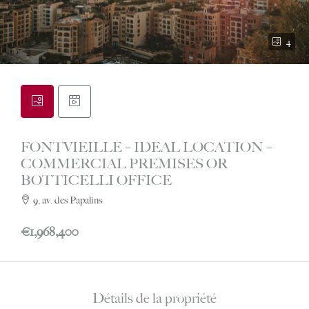
4
FONTVIEILLE – IDEAL LOCATION –
COMMERCIAL PREMISES OR
BOTTICELLI OFFICE
9, av. des Papalins
€1,968,400
Détails de la propriété