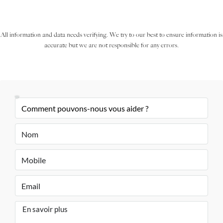
All information and data needs verifying. We try to our best to ensure information is
accurate but we are not responsible for any errors.