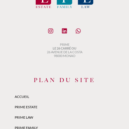
PRIME
LE 26 CARRÉ OU
26 AVENUE DE LA COSTA
98000 MONAO
PLAN DU SITE
ACCUEIL
PRIME ESTATE
PRIME LAW
PRIME FAMILY