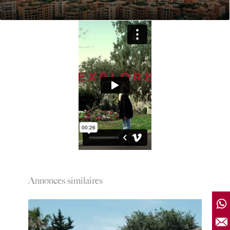
Annonces similaires