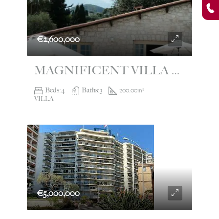
€2,600,000
MAGNIFICENT VILLA FOR SALE WITH SWIMMING POOL RCM
Beds:
4
Baths:
3
200.00
m²
VILLA
€5,000,000