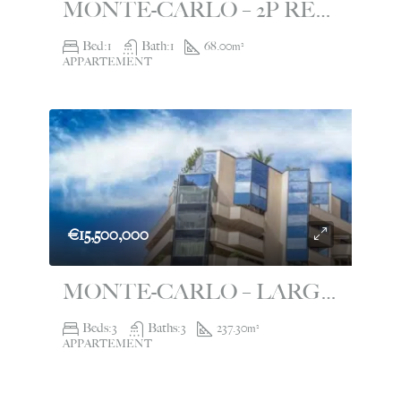
MONTE-CARLO – 2P RENOVATED WITH PANORAMIC VIEW – LE CONTINENTAL
Bed:
1
Bath:
1
68.00
m²
APPARTEMENT
€15,500,000
MONTE-CARLO – LARGE 4 ROOM APARTMENT – LE SAINT ANDRÉ
Beds:
3
Baths:
3
237.30
m²
APPARTEMENT