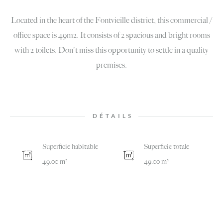
Located in the heart of the Fontvieille district, this commercial /
office space is 49m2. It consists of 2 spacious and bright rooms
with 2 toilets. Don't miss this opportunity to settle in a quality
premises.
DÉTAILS
Superficie habitable
Superficie totale
49.00 m²
49.00 m²