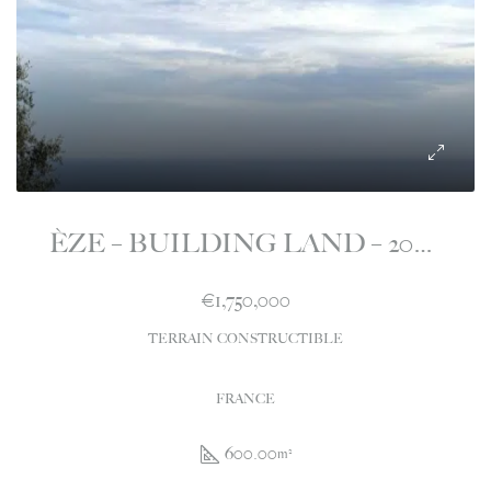
ÈZE – BUILDING LAND – 2000M2 – WITH PURGED PC – 600M2
€1,750,000
TERRAIN CONSTRUCTIBLE
FRANCE
600.00
m²