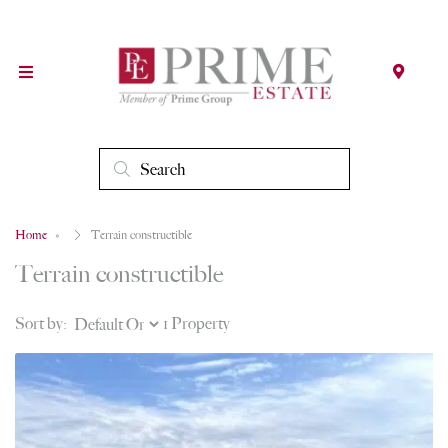
Home
Terrain constructible
Terrain constructible
Sort by:
1 Property