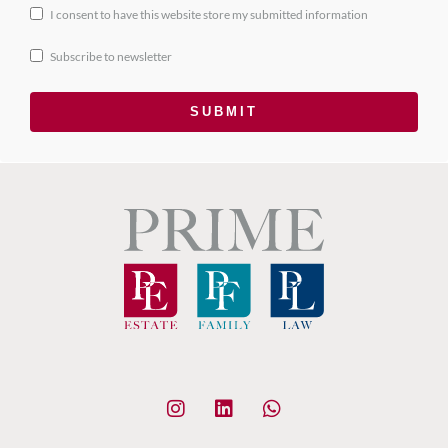
I consent to have this website store my submitted information
Subscribe to newsletter
SUBMIT