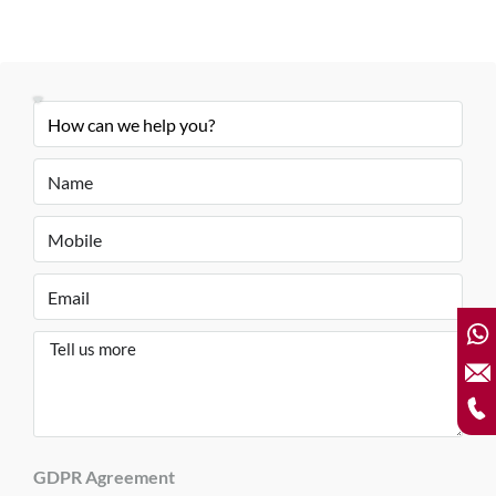
GDPR Agreement