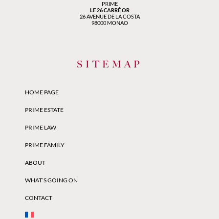
PRIME
LE 26 CARRÉ OR
26 AVENUE DE LA COSTA
98000 MONAO
SITEMAP
HOME PAGE
PRIME ESTATE
PRIME LAW
PRIME FAMILY
ABOUT
WHAT’S GOING ON
CONTACT