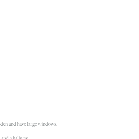
garden and have large windows.
s and a hallway.