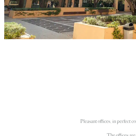
Pleasant offices, in perfect 
The offices are