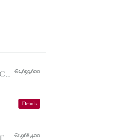
€2,693,600
FONTVIEILLE – COMMERCIAL PREMISES WITH A VIEW OF THE PORT – LE MICHELANGELO
Details
€1,968,400
FONTVIEILLE – ADMINISTRATIVE OFFICES – LE BOTTICELLI