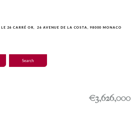
LE 26 CARRÉ OR, 26 AVENUE DE LA COSTA, 98000 MONACO
Search
€3,626,000