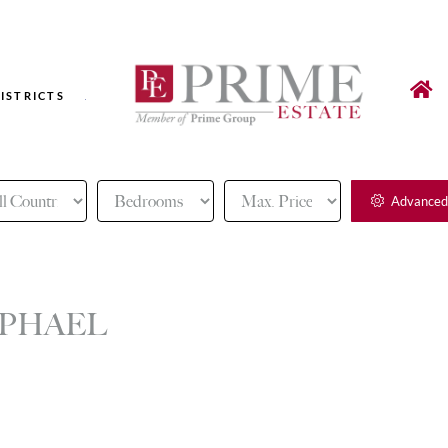
ISTRICTS
Advanced
APHAEL