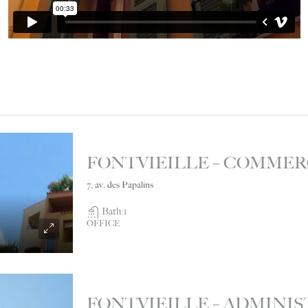
7, av. des Papalins
Bath:
1
OFFICE