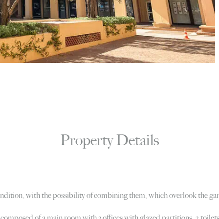
Property Details
condition, with the possibility of combining them, which overlook the 
 composed of a main room with 3 offices with glazed partitions, 2 toilet