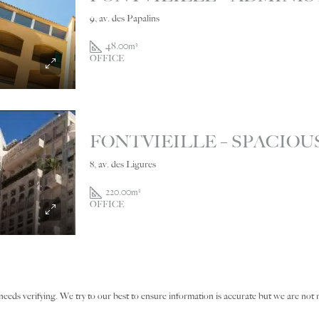
9, av. des Papalins
48.00
m²
OFFICE
8, av. des Ligures
220.00
m²
OFFICE
needs verifying. We try to our best to ensure information is accurate but we are not r