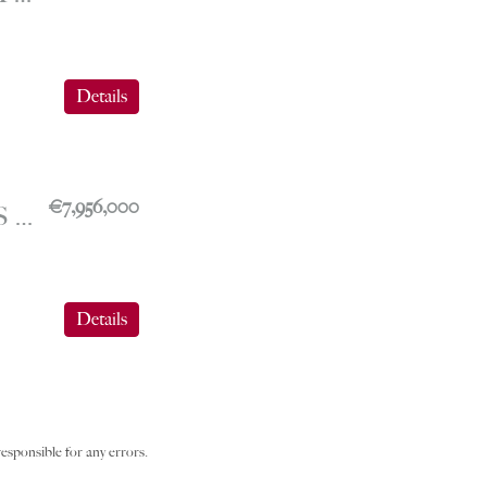
Details
€7,956,000
FONTVIEILLE – SPACIOUS OFFICES WITH 6 WORKSPACES – THE SEASIDE PLAZA
Details
esponsible for any errors.