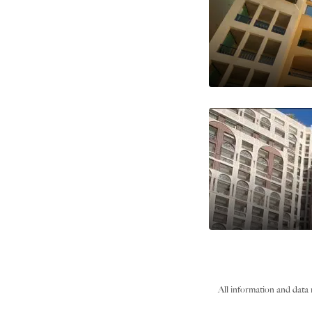
All information and data 