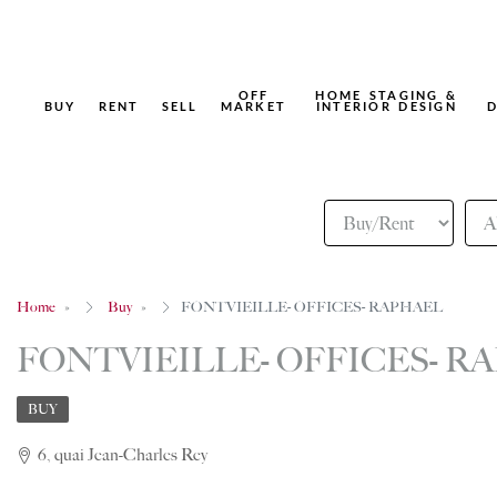
OFF
HOME STAGING &
BUY
RENT
SELL
MARKET
INTERIOR DESIGN
D
Home
Buy
FONTVIEILLE- OFFICES- RAPHAEL
FONTVIEILLE- OFFICES- R
BUY
6, quai Jean-Charles Rey