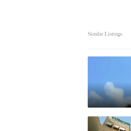
Similar Listings