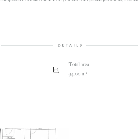
DETAILS
Total area
94.00 m²